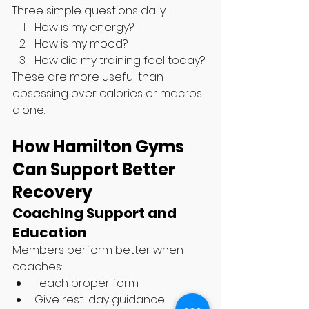
Three simple questions daily:
How is my energy?
How is my mood?
How did my training feel today?
These are more useful than 
obsessing over calories or macros 
alone.
How Hamilton Gyms 
Can Support Better 
Recovery
Coaching Support and 
Education
Members perform better when 
coaches:
Teach proper form
Give rest-day guidance