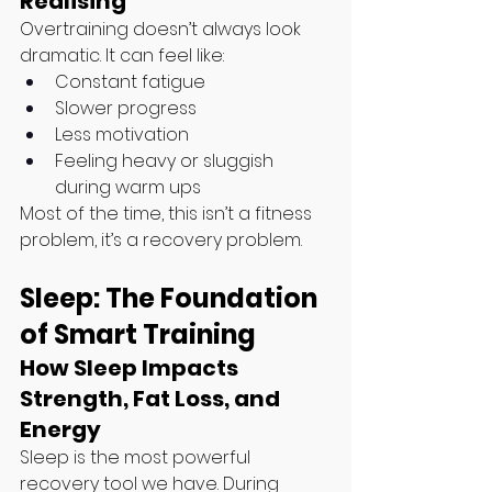
Realising
Overtraining doesn’t always look 
dramatic. It can feel like:
Constant fatigue
Slower progress
Less motivation
Feeling heavy or sluggish 
during warm ups
Most of the time, this isn’t a fitness 
problem, it’s a recovery problem.
Sleep: The Foundation 
of Smart Training
How Sleep Impacts 
Strength, Fat Loss, and 
Energy
Sleep is the most powerful 
recovery tool we have. During 