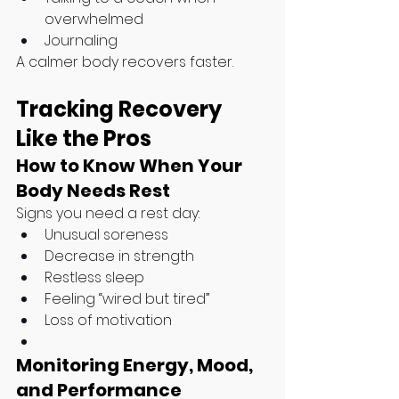
overwhelmed
Journaling
A calmer body recovers faster.
Tracking Recovery 
Like the Pros
How to Know When Your 
Body Needs Rest
Signs you need a rest day:
Unusual soreness
Decrease in strength
Restless sleep
Feeling “wired but tired”
Loss of motivation
Monitoring Energy, Mood, 
and Performance