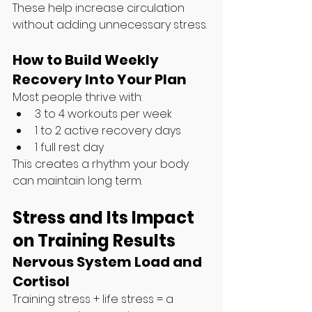
These help increase circulation 
without adding unnecessary stress.
How to Build Weekly 
Recovery Into Your Plan
Most people thrive with:
3 to 4 workouts per week
1 to 2 active recovery days
1 full rest day
This creates a rhythm your body 
can maintain long term.
Stress and Its Impact 
on Training Results
Nervous System Load and 
Cortisol
Training stress + life stress = a 