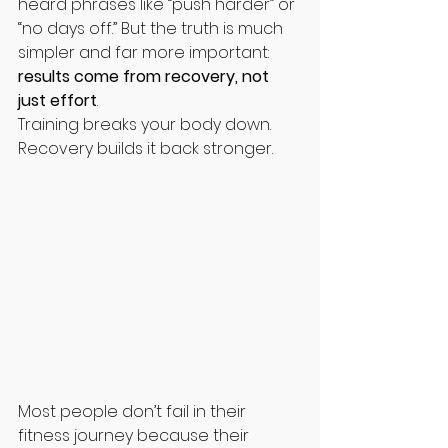
heard phrases like “push harder” or 
“no days off.” But the truth is much 
simpler and far more important: 
results come from recovery, not 
just effort
.
Training breaks your body down. 
Recovery builds it back stronger.
Most people don’t fail in their 
fitness journey because their 