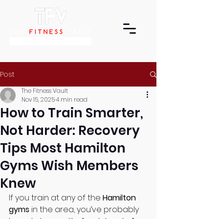
Post
The Fitness Vault
Nov 15, 2025
4 min read
How to Train Smarter,
Not Harder: Recovery
Tips Most Hamilton
Gyms Wish Members
Knew
If you train at any of the 
Hamilton 
gyms
 in the area, you’ve probably 