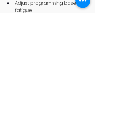
Adjust programming based on 
fatigue
Structured Programming
Progressive programming 
prevents burnout.Random 
workouts create random 
results.Structured training creates 
predictable improvement.
FAQs About Training 
Smart at Hamilton 
Gyms
Q: Should I take a rest day every 
week?
Yes. At least one full rest day 
is essential.
Q: Why do I feel sore for days?