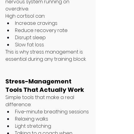
nervous system running on 
overdrive.
High cortisol can:
Increase cravings
Reduce recovery rate
Disrupt sleep
Slow fat loss
This is why stress management is 
essential during any training block.
Stress-Management 
Tools That Actually Work
Simple tools that make a real 
difference:
Five-minute breathing sessions
Relaxing walks
Light stretching
Talking to a coach when 