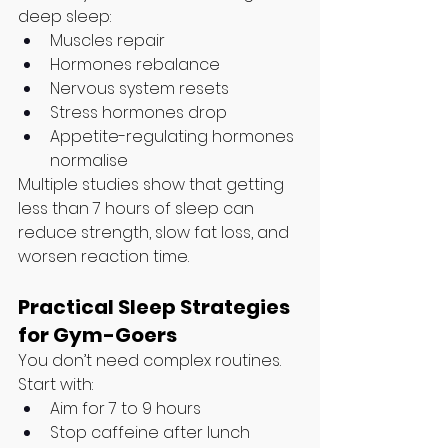
deep sleep:
Muscles repair
Hormones rebalance
Nervous system resets
Stress hormones drop
Appetite-regulating hormones 
normalise
Multiple studies show that getting 
less than 7 hours of sleep can 
reduce strength, slow fat loss, and 
worsen reaction time.
Practical Sleep Strategies 
for Gym-Goers
You don’t need complex routines. 
Start with:
Aim for 7 to 9 hours
Stop caffeine after lunch