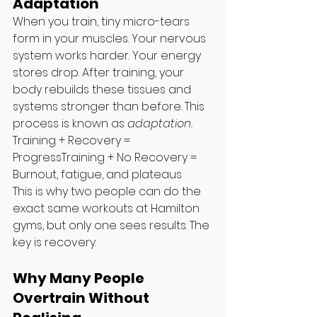
Adaptation
When you train, tiny micro-tears 
form in your muscles. Your nervous 
system works harder. Your energy 
stores drop. After training, your 
body rebuilds these tissues and 
systems stronger than before. This 
process is known as 
adaptation.
Training + Recovery = 
ProgressTraining + No Recovery = 
Burnout, fatigue, and plateaus
This is why two people can do the 
exact same workouts at Hamilton 
gyms, but only one sees results. The 
key is recovery.
Why Many People 
Overtrain Without 