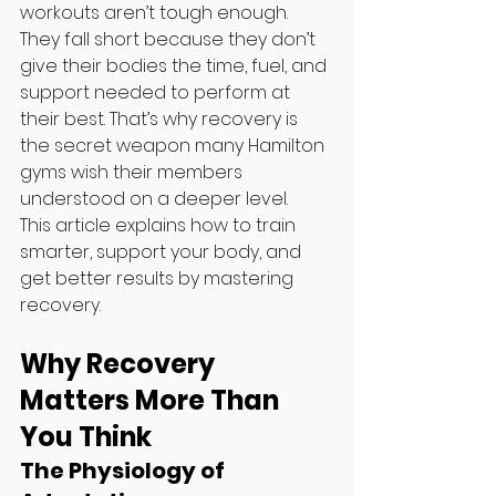
workouts aren’t tough enough. 
They fall short because they don’t 
give their bodies the time, fuel, and 
support needed to perform at 
their best. That’s why recovery is 
the secret weapon many Hamilton 
gyms wish their members 
understood on a deeper level.
This article explains how to train 
smarter, support your body, and 
get better results by mastering 
recovery. 
Why Recovery 
Matters More Than 
You Think
The Physiology of 