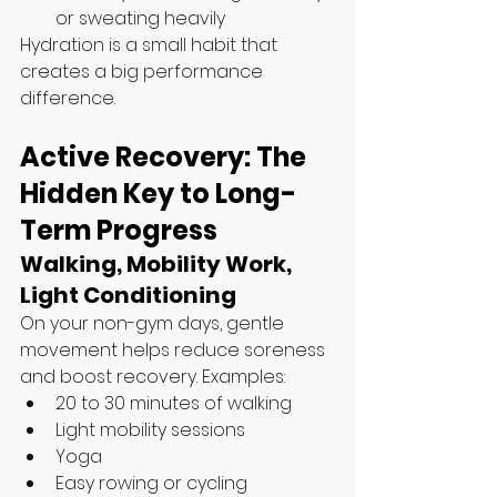
or sweating heavily
Hydration is a small habit that 
creates a big performance 
difference.
Active Recovery: The 
Hidden Key to Long-
Term Progress
Walking, Mobility Work, 
Light Conditioning
On your non-gym days, gentle 
movement helps reduce soreness 
and boost recovery. Examples:
20 to 30 minutes of walking
Light mobility sessions
Yoga
Easy rowing or cycling