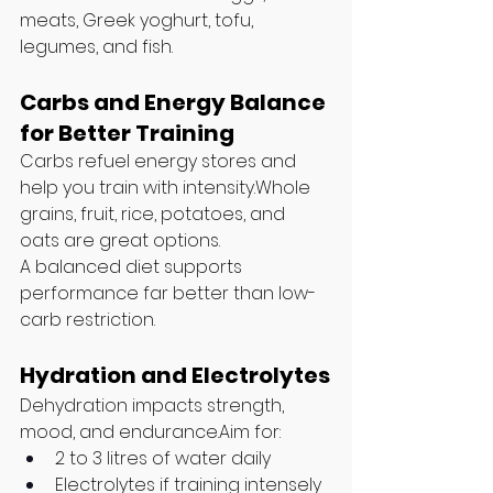
meats, Greek yoghurt, tofu, 
legumes, and fish.
Carbs and Energy Balance 
for Better Training
Carbs refuel energy stores and 
help you train with intensity.Whole 
grains, fruit, rice, potatoes, and 
oats are great options.
A balanced diet supports 
performance far better than low-
carb restriction.
Hydration and Electrolytes
Dehydration impacts strength, 
mood, and endurance.Aim for:
2 to 3 litres of water daily
Electrolytes if training intensely 