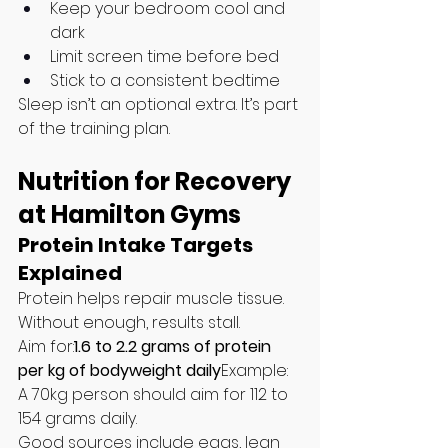
Keep your bedroom cool and 
dark
Limit screen time before bed
Stick to a consistent bedtime
Sleep isn’t an optional extra. It’s part 
of the training plan.
Nutrition for Recovery 
at Hamilton Gyms
Protein Intake Targets 
Explained
Protein helps repair muscle tissue. 
Without enough, results stall.
Aim for:
1.6 to 2.2 grams of protein 
per kg of bodyweight daily
Example: 
A 70kg person should aim for 112 to 
154 grams daily.
Good sources include eggs, lean 