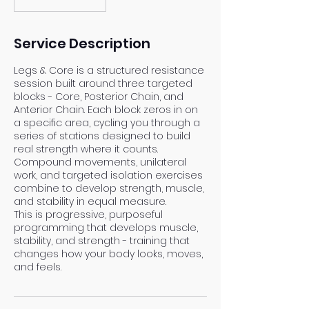
Service Description
Legs & Core is a structured resistance
session built around three targeted
blocks - Core, Posterior Chain, and
Anterior Chain. Each block zeros in on
a specific area, cycling you through a
series of stations designed to build
real strength where it counts.
Compound movements, unilateral
work, and targeted isolation exercises
combine to develop strength, muscle,
and stability in equal measure.
This is progressive, purposeful
programming that develops muscle,
stability, and strength - training that
changes how your body looks, moves,
and feels.