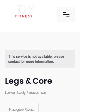
This service is not available, please
contact for more information.
Legs & Core
Lower Body Resistance
Nudgee Road