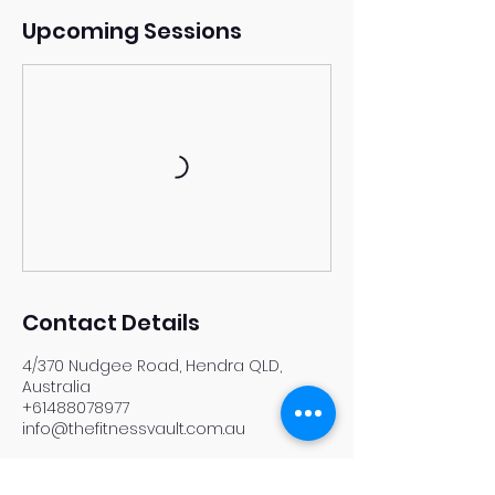
Upcoming Sessions
Contact Details
4/370 Nudgee Road, Hendra QLD,
Australia
+61488078977
info@thefitnessvault.com.au