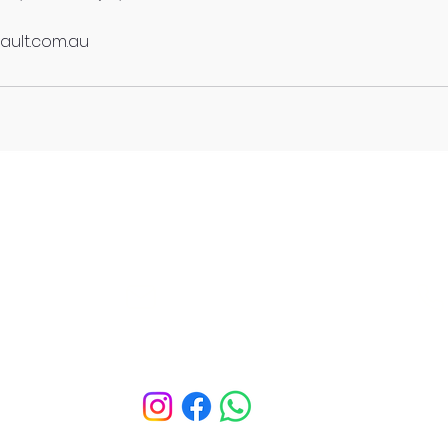
ault.com.au
The Fitness Vault Hamilton
Hendra
Info@thefitnessvault.com.au
Bounce.)