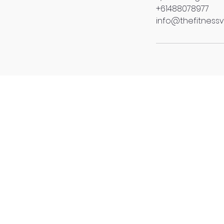
+61488078977
info@thefitnessv
4/370 Nudgee Road, 
(Located Upstairs of 