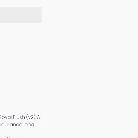
yal Flush (v2). A
 endurance, and