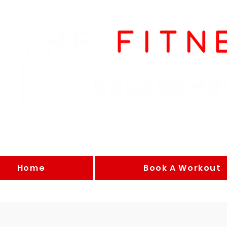
Home
Book A Workout