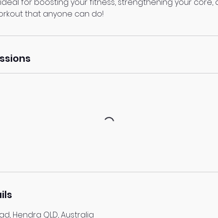
s ideal for boosting your fitness, strengthening your core, 
orkout that anyone can do!
ssions
ils
d, Hendra QLD, Australia