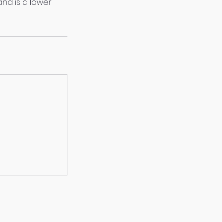
and is a lower