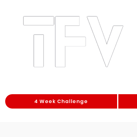
4 Week Challenge