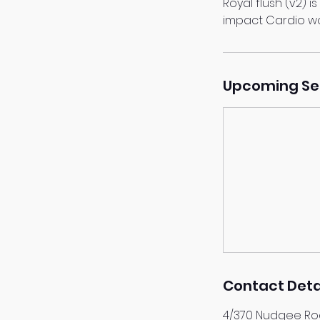
Royal flush (v2) i
impact Cardio w
Upcoming Se
Contact Deta
4/370 Nudgee Roa