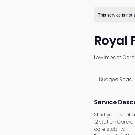
This service is not 
Royal 
Low Impact Card
Nudgee Road
Service Descr
Start your week r
12 station Cardio
core stability.