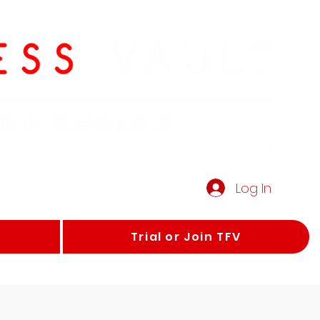
Log In
Trial or Join TFV