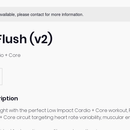
available, please contact for more information.
Flush (v2)
io + Core
iption
ight with the perfect Low Impact Cardio + Core workout, Ro
 + Core circuit targeting heart rate variability, muscular