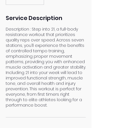
Service Description
Description : Step into 21, a full-body
resistance workout that prioritizes
quality reps over speed. Across seven
stations, you’ll experience the benefits
of controlled tempo training,
emphasizing proper movement
patterns, providing you with enhanced
muscle activation and greater stability.
Including 21 into your week will lead to
improved functional strength, muscle
tone, and overall health and injury
prevention. This workout is perfect for
everyone, from first timers right
through to elite athletes looking for a
performance boost.