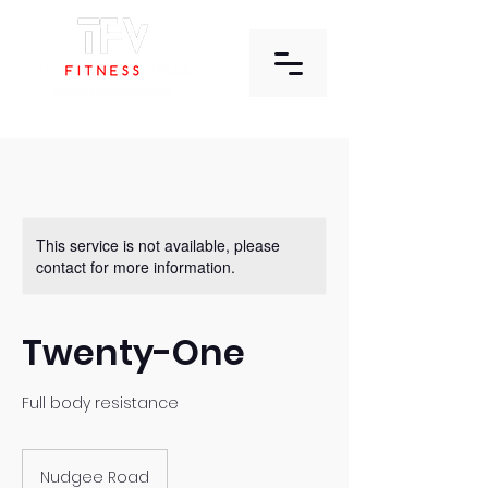
This service is not available, please
contact for more information.
Twenty-One
Full body resistance
Nudgee Road