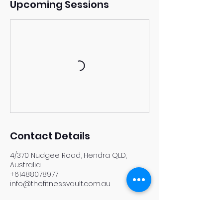
Upcoming Sessions
Contact Details
4/370 Nudgee Road, Hendra QLD,
Australia
+61488078977
info@thefitnessvault.com.au