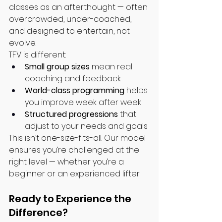
classes as an afterthought — often 
overcrowded, under-coached, 
and designed to entertain, not 
evolve.
TFV is different:
Small group sizes
 mean real 
coaching and feedback
World-class programming
 helps 
you improve week after week
Structured progressions
 that 
adjust to your needs and goals
This isn’t one-size-fits-all. Our model 
ensures you’re challenged at the 
right level — whether you’re a 
beginner or an experienced lifter.
Ready to Experience the 
Difference?