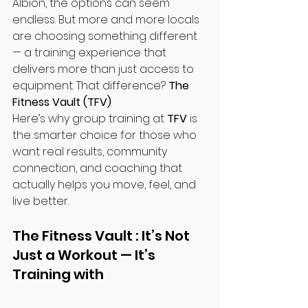
Albion, the options can seem 
endless. But more and more locals 
are choosing something different 
— a training experience that 
delivers more than just access to 
equipment. That difference? 
The 
Fitness Vault (TFV)
.
Here’s why group training at 
TFV
 is 
the smarter choice for those who 
want real results, community 
connection, and coaching that 
actually helps you move, feel, and 
live better.
The Fitness Vault : It’s Not 
Just a Workout — It’s 
Training with 