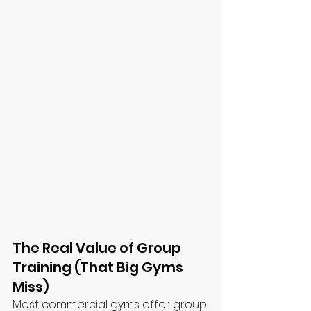
The Real Value of Group 
Training (That Big Gyms 
Miss)
Most commercial gyms offer group 