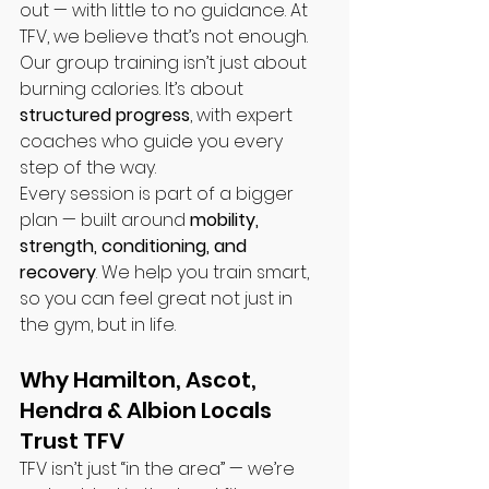
out — with little to no guidance. At 
TFV, we believe that’s not enough. 
Our group training isn’t just about 
burning calories. It’s about 
structured progress
, with expert 
coaches who guide you every 
step of the way.
Every session is part of a bigger 
plan — built around 
mobility, 
strength, conditioning, and 
recovery
. We help you train smart, 
so you can feel great not just in 
the gym, but in life.
Why Hamilton, Ascot, 
Hendra & Albion Locals 
Trust TFV
TFV isn’t just “in the area” — we’re 