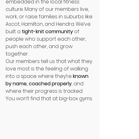
embedded in the local fitness 
culture. Many of our members live, 
work, or raise families in suburbs like 
Ascot, Hamilton, and Hendra. We’ve 
built a 
tight-knit community
 of 
people who support each other, 
push each other, and grow 
together.
Our members tell us that what they 
love most is the feeling of walking 
into a space where they’re 
known 
by name, coached properly
, and 
where their progress is tracked. 
You won’t find that at big-box gyms.