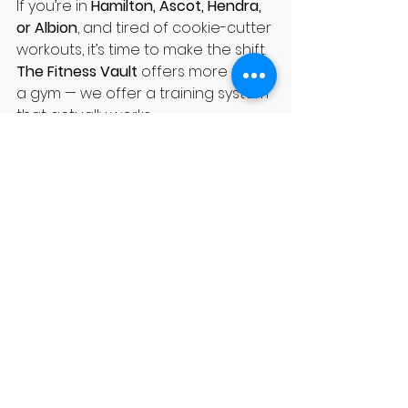
If you’re in 
Hamilton, Ascot, Hendra, 
or Albion
, and tired of cookie-cutter 
workouts, it’s time to make the shift. 
The Fitness Vault
 offers more than 
a gym — we offer a training system 
that actually works.
✅ Come in for a free trial session. ✅ 
Meet our coaches. ✅ See why 
locals call us the best-kept secret 
in Brisbane Northside.
Join 
TFV
 today and experience a 
gym that’s built around you.
See All
Recent Posts