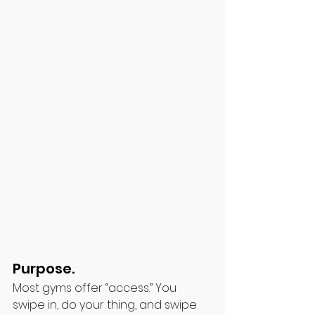
Purpose. 
Most gyms offer “access.” You 
swipe in, do your thing, and swipe 