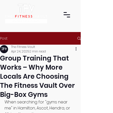
Post
The Fitness Vault
Apr 24, 2025
2 min read
Group Training That
Works – Why More
Locals Are Choosing
The Fitness Vault Over
Big-Box Gyms
When searching for "gyms near 
me" in Hamilton, Ascot, Hendra, or 