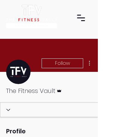
More actions
Follow
Admin
The Fitness Vault
Profile