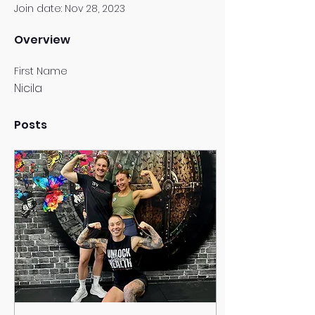
Join date: Nov 28, 2023
Overview
First Name
Nicila
Posts