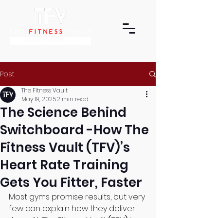
Post
The Fitness Vault
May 19, 2025
2 min read
The Science Behind
Switchboard -How The
Fitness Vault (TFV)’s
Heart Rate Training
Gets You Fitter, Faster
Most gyms promise results, but very 
few can explain how they deliver 