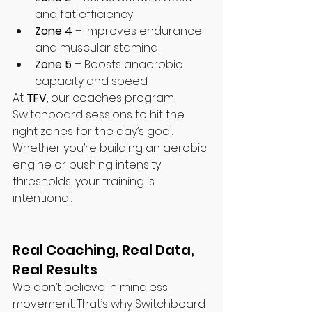
and fat efficiency
Zone 4
 – Improves endurance 
and muscular stamina
Zone 5
 – Boosts anaerobic 
capacity and speed
At 
TFV
, our coaches program 
Switchboard sessions to hit the 
right zones for the day’s goal. 
Whether you’re building an aerobic 
engine or pushing intensity 
thresholds, your training is 
intentional.
Real Coaching, Real Data, 
Real Results
We don’t believe in mindless 
movement. That’s why Switchboard 