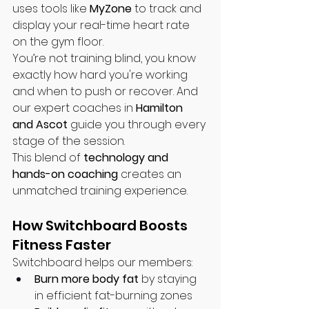
uses tools like 
MyZone
 to track and 
display your real-time heart rate 
on the gym floor.
You’re not training blind, you know 
exactly how hard you're working 
and when to push or recover. And 
our expert coaches in 
Hamilton 
and Ascot
 guide you through every 
stage of the session.
This blend of 
technology and 
hands-on coaching
 creates an 
unmatched training experience.
How Switchboard Boosts 
Fitness Faster
Switchboard helps our members:
Burn more body fat
 by staying 
in efficient fat-burning zones