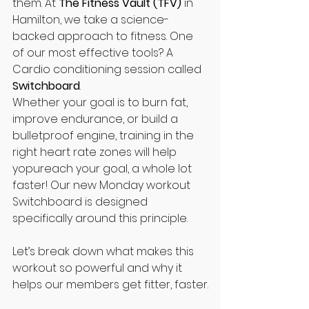
them. At 
The Fitness Vault (TFV)
 in 
Hamilton, we take a science-
backed approach to fitness. One 
of our most effective tools? A 
Cardio conditioning session called 
Switchboard
.
Whether your goal is to burn fat, 
improve endurance, or build a 
bulletproof engine, training in the 
right heart rate zones will help 
yopureach your goal, a whole lot 
faster! Our new Monday workout 
Switchboard is designed 
specifically around this principle.
Let’s break down what makes this 
workout so powerful and why it 
helps our members get fitter, faster.