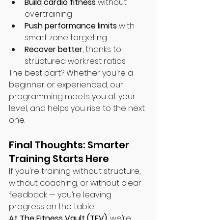
Build cardio fitness
 without 
overtraining
Push performance limits
 with 
smart zone targeting
Recover better
, thanks to 
structured work:rest ratios
The best part? Whether you’re a 
beginner or experienced, our 
programming meets you at your 
level, and helps you rise to the next 
one.
Final Thoughts: Smarter 
Training Starts Here
If you're training without structure, 
without coaching, or without clear 
feedback — you’re leaving 
progress on the table.
At The Fitness Vault (TFV)
, we’re 