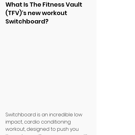
What Is The Fitness Vault 
(TFV)'s new workout 
Switchboard?
Switchboard is an incredible low 
impact, cardio conditioning 
workout, designed to push you 