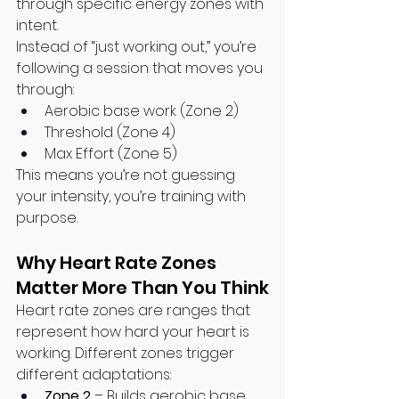
through specific energy zones with 
intent.
Instead of “just working out,” you’re 
following a session that moves you 
through:
Aerobic base work (Zone 2)
Threshold (Zone 4)
Max Effort (Zone 5)
This means you’re not guessing 
your intensity, you’re training with 
purpose.
Why Heart Rate Zones 
Matter More Than You Think
Heart rate zones are ranges that 
represent how hard your heart is 
working. Different zones trigger 
different adaptations:
Zone 2
 – Builds aerobic base 