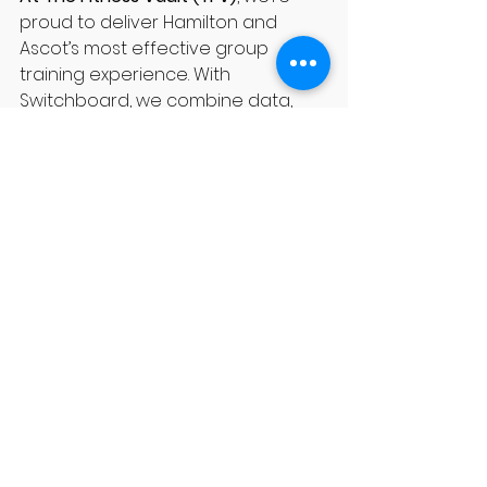
proud to deliver Hamilton and 
Ascot’s most effective group 
training experience. With 
Switchboard, we combine data, 
coaching, and community to get 
you results you can feel.
✅ Book your trial session today and 
experience the power of 
Switchboard at 
TFV Hamilton
.
See All
Recent Posts