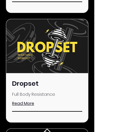
Dropset
Full Body Resistance
Read More