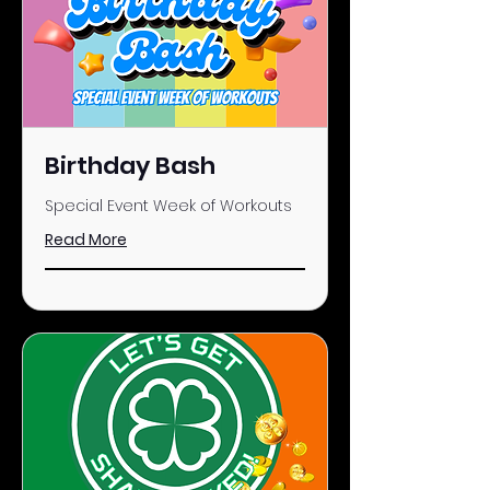
Birthday Bash
Special Event Week of Workouts
Read More