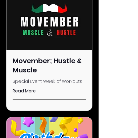
Movember; Hustle &
Muscle
Special Event Week of Workouts
Read More