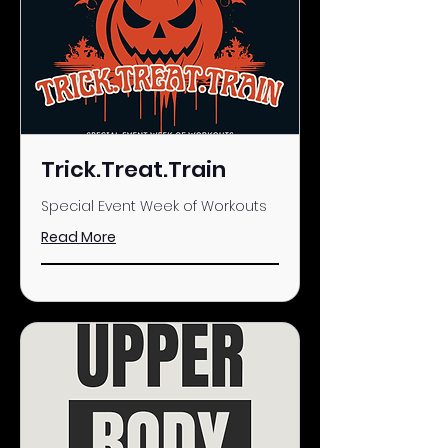
Trick.Treat.Train
Special Event Week of Workouts
Read More