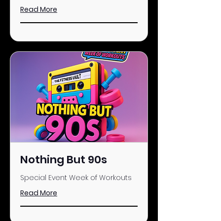
Read More
Nothing But 90s
Special Event Week of Workouts
Read More