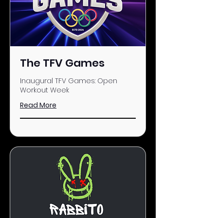
The TFV Games
Inaugural TFV Games: Open
Workout Week
Read More