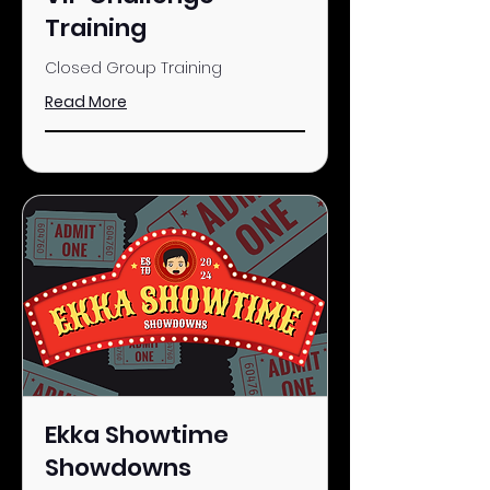
Training
Closed Group Training
Read More
Ekka Showtime
Showdowns