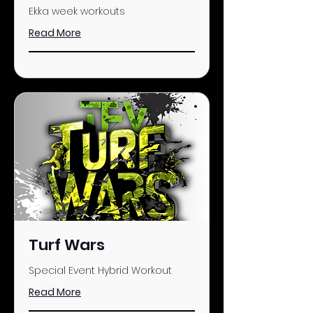
Ekka week workouts
Read More
Turf Wars
Special Event Hybrid Workout
Read More