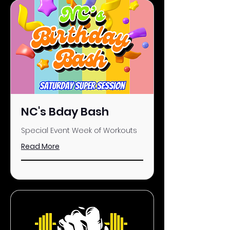
NC's Bday Bash
Special Event Week of Workouts
Read More