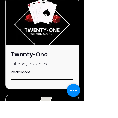
Twenty-One
Full body resistance
Read More