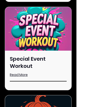
Special Event
Workout
Read More