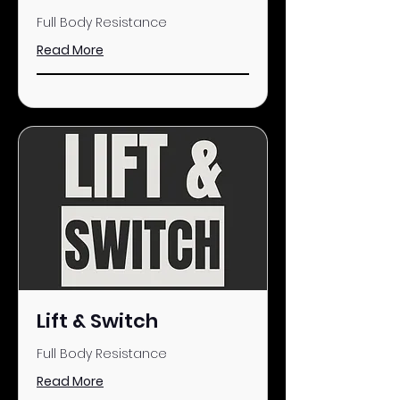
Full Body Resistance
Read More
Lift & Switch
Full Body Resistance
Read More