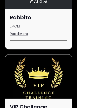
Rabbito
EMOM
Read More
VIP Challenge