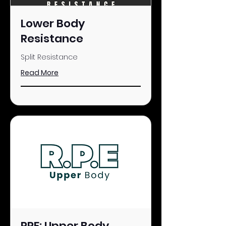
Lower Body
Resistance
Split Resistance
Read More
RPE: Upper Body