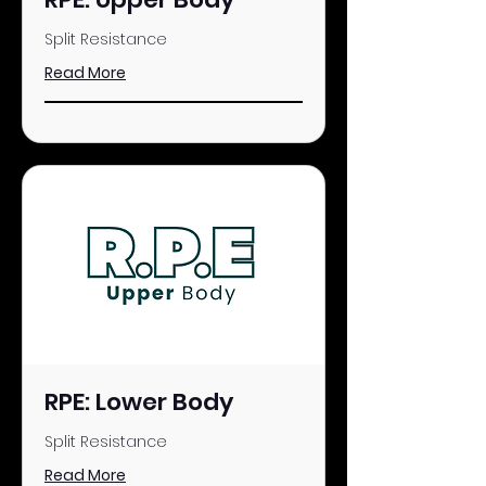
Split Resistance
Read More
RPE: Lower Body
Split Resistance
Read More