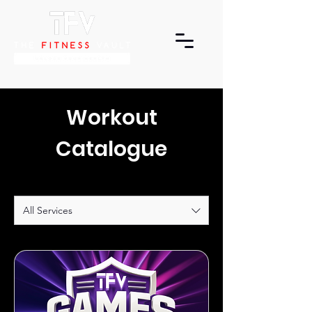
Workout
Catalogue
All Services