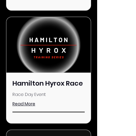
Hamilton Hyrox Race
Race Day Event
Read More