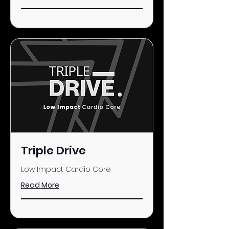
Triple Drive
Low Impact Cardio Core
Read More