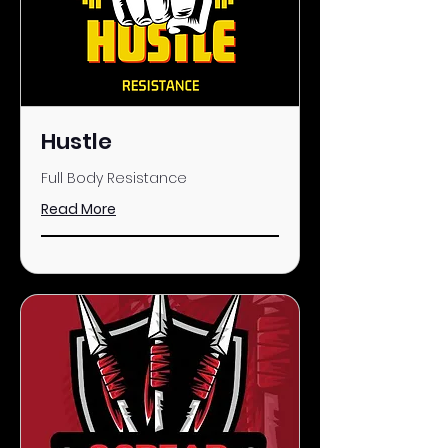
Hustle
Full Body Resistance
Read More