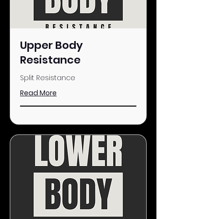
Upper Body
Resistance
Split Resistance
Read More