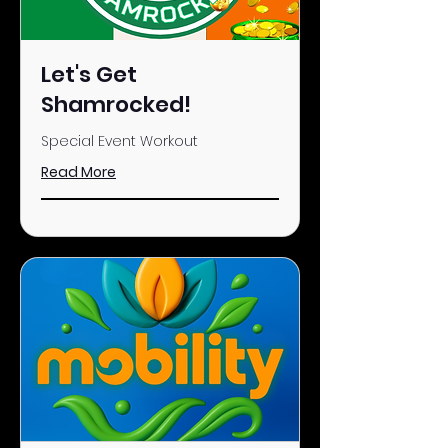
Let's Get
Shamrocked!
Special Event Workout
Read More