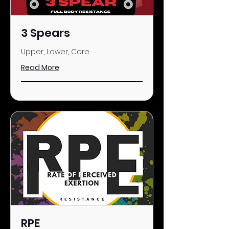
3 Spears
Upper, Lower, Core
Read More
RPE