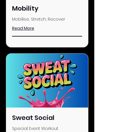
Mobility
Mobilise, Stretch, Recover
Read More
Sweat Social
Special Event Workout